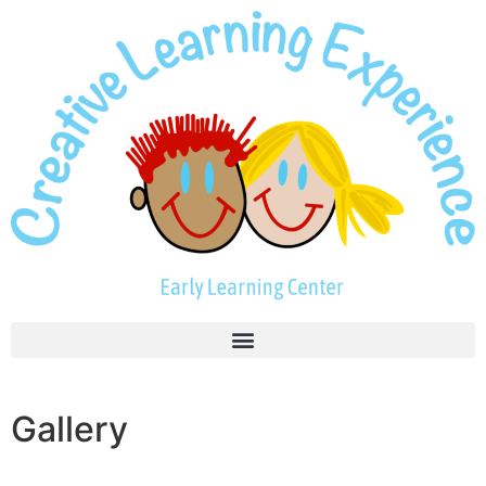
Gallery