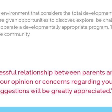
 environment that considers the total development 
are given opportunities to discover, explore, be ch
o operate a developmentally appropriate program. 
the community.
essful relationship between parents a
 your opinion or concerns regarding you
estions will be greatly appreciated.