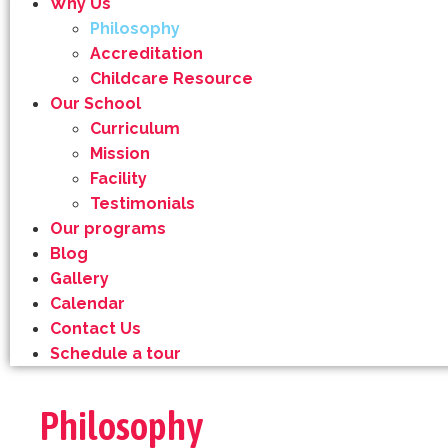
Why Us
Philosophy
Accreditation
Childcare Resource
Our School
Curriculum
Mission
Facility
Testimonials
Our programs
Blog
Gallery
Calendar
Contact Us
Schedule a tour
Philosophy