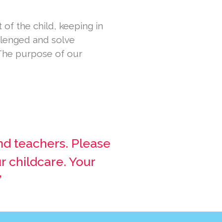
of the child, keeping in
allenged and solve
The purpose of our
nd teachers. Please
r childcare. Your
”