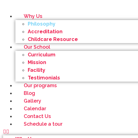
Why Us
Philosophy
Accreditation
Childcare Resource
Our School
Curriculum
Mission
Facility
Testimonials
Our programs
Blog
Gallery
Calendar
Contact Us
Schedule a tour