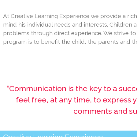
At Creative Learning Experience we provide a rich
mind his individual needs and interests. Children 
problems through direct experience. We strive t
program is to benefit the child, the parents and 
“Communication is the key to a succ
feel free, at any time, to express
comments and sugg