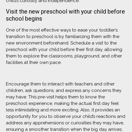
child’s curiosity and independence.
Visit the new preschool with your child before
school begins
One of the most effective ways to ease your toddler’s
transition to preschool is by familiarizing them with the
new environment beforehand. Schedule a visit to the
preschool with your child before their first day, allowing
them to explore the classrooms, playground, and other
facilities at their own pace.
Encourage them to interact with teachers and other
children, ask questions, and express any concerns they
may have. This pre-visit helps them to know the
preschool experience, making the actual first day feel
less intimidating and more exciting. Also, it provides an
opportunity for you to observe your child’s reactions and
address any apprehensions or curiosities they may have,
ensuring a smoother transition when the big day arrives.