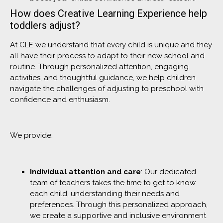
How does Creative Learning Experience help
toddlers adjust?
At CLE we understand that every child is unique and they
all have their process to adapt to their new school and
routine. Through personalized attention, engaging
activities, and thoughtful guidance, we help children
navigate the challenges of adjusting to preschool with
confidence and enthusiasm.
We provide:
Individual attention and care
: Our dedicated
team of teachers takes the time to get to know
each child, understanding their needs and
preferences. Through this personalized approach,
we create a supportive and inclusive environment