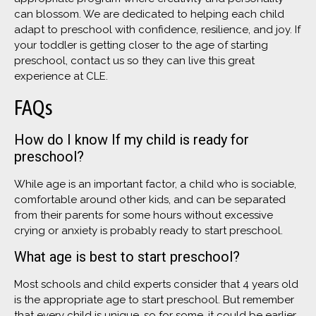
can blossom. We are dedicated to helping each child
adapt to preschool with confidence, resilience, and joy. If
your toddler is getting closer to the age of starting
preschool, contact us so they can live this great
experience at CLE.
FAQs
How do I know If my child is ready for
preschool?
While age is an important factor, a child who is sociable,
comfortable around other kids, and can be separated
from their parents for some hours without excessive
crying or anxiety is probably ready to start preschool.
What age is best to start preschool?
Most schools and child experts consider that 4 years old
is the appropriate age to start preschool. But remember
that every child is unique, so for some, it could be earlier