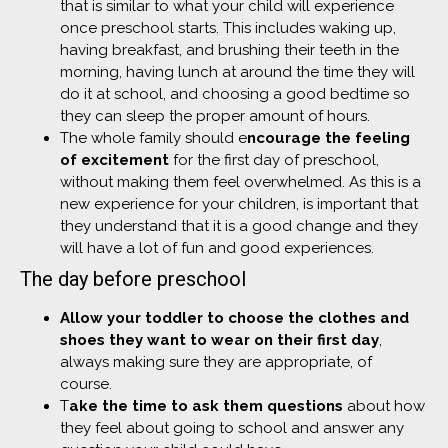
that is similar to what your child will experience
once preschool starts. This includes waking up,
having breakfast, and brushing their teeth in the
morning, having lunch at around the time they will
do it at school, and choosing a good bedtime so
they can sleep the proper amount of hours.
The whole family should e
ncourage the feeling
of excitement
for the first day of preschool,
without making them feel overwhelmed. As this is a
new experience for your children, is important that
they understand that it is a good change and they
will have a lot of fun and good experiences.
The day before preschool
Allow your toddler to choose the clothes and
shoes they want to wear on their first day
,
always making sure they are appropriate, of
course.
T
ake the time to ask them questions
about how
they feel about going to school and answer any