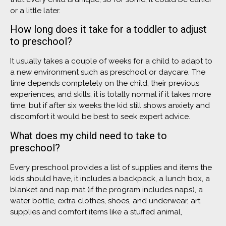
or a little later.
How long does it take for a toddler to adjust
to preschool?
It usually takes a couple of weeks for a child to adapt to
a new environment such as preschool or daycare. The
time depends completely on the child, their previous
experiences, and skills, it is totally normal if it takes more
time, but if after six weeks the kid still shows anxiety and
discomfort it would be best to seek expert advice.
What does my child need to take to
preschool?
Every preschool provides a list of supplies and items the
kids should have, it includes a backpack, a lunch box, a
blanket and nap mat (if the program includes naps), a
water bottle, extra clothes, shoes, and underwear, art
supplies and comfort items like a stuffed animal,