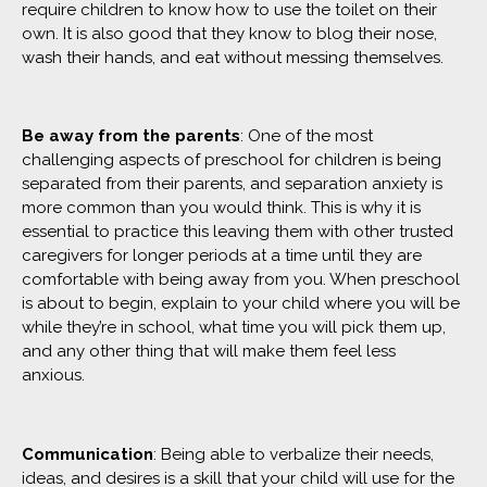
require children to know how to use the toilet on their
own. It is also good that they know to blog their nose,
wash their hands, and eat without messing themselves.
Be away from the parents
: One of the most
challenging aspects of preschool for children is being
separated from their parents, and separation anxiety is
more common than you would think. This is why it is
essential to practice this leaving them with other trusted
caregivers for longer periods at a time until they are
comfortable with being away from you. When preschool
is about to begin, explain to your child where you will be
while they’re in school, what time you will pick them up,
and any other thing that will make them feel less
anxious.
Communication
: Being able to verbalize their needs,
ideas, and desires is a skill that your child will use for the