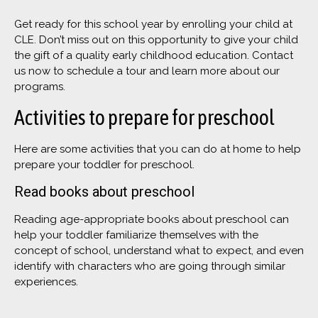
Get ready for this school year by enrolling your child at
CLE. Don’t miss out on this opportunity to give your child
the gift of a quality early childhood education. Contact
us now to schedule a tour and learn more about our
programs.
Activities to prepare for preschool
Here are some activities that you can do at home to help
prepare your toddler for preschool.
Read books about preschool
Reading age-appropriate books about preschool can
help your toddler familiarize themselves with the
concept of school, understand what to expect, and even
identify with characters who are going through similar
experiences.