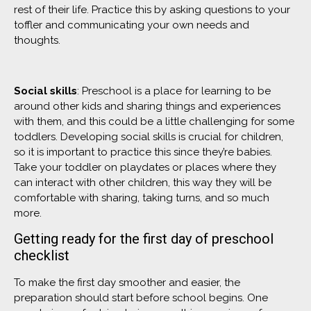
rest of their life. Practice this by asking questions to your
toffler and communicating your own needs and
thoughts.
Social skills
: Preschool is a place for learning to be
around other kids and sharing things and experiences
with them, and this could be a little challenging for some
toddlers. Developing social skills is crucial for children,
so it is important to practice this since they’re babies.
Take your toddler on playdates or places where they
can interact with other children, this way they will be
comfortable with sharing, taking turns, and so much
more.
Getting ready for the first day of preschool
checklist
To make the first day smoother and easier, the
preparation should start before school begins. One