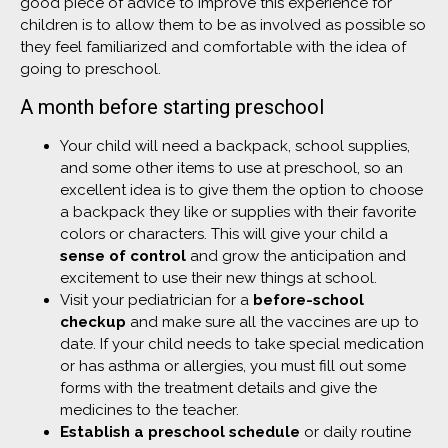
good piece of advice to improve this experience for
children is to allow them to be as involved as possible so
they feel familiarized and comfortable with the idea of
going to preschool.
A month before starting preschool
Your child will need a backpack, school supplies,
and some other items to use at preschool, so an
excellent idea is to give them the option to choose
a backpack they like or supplies with their favorite
colors or characters. This will give your child a
sense of control
and grow the anticipation and
excitement to use their new things at school.
Visit your pediatrician for a
before-school
checkup
and make sure all the vaccines are up to
date. If your child needs to take special medication
or has asthma or allergies, you must fill out some
forms with the treatment details and give the
medicines to the teacher.
Establish a preschool schedule
or daily routine