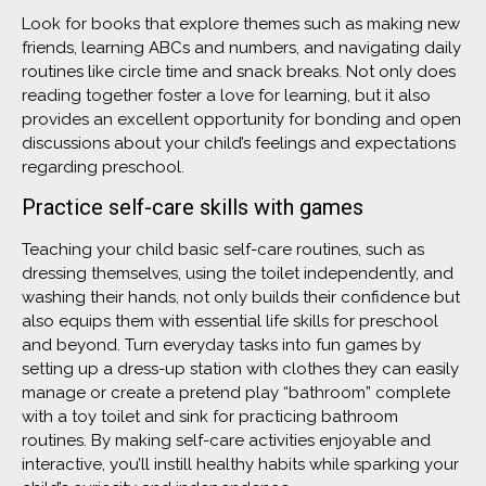
Look for books that explore themes such as making new
friends, learning ABCs and numbers, and navigating daily
routines like circle time and snack breaks. Not only does
reading together foster a love for learning, but it also
provides an excellent opportunity for bonding and open
discussions about your child’s feelings and expectations
regarding preschool.
Practice self-care skills with games
Teaching your child basic self-care routines, such as
dressing themselves, using the toilet independently, and
washing their hands, not only builds their confidence but
also equips them with essential life skills for preschool
and beyond. Turn everyday tasks into fun games by
setting up a dress-up station with clothes they can easily
manage or create a pretend play “bathroom” complete
with a toy toilet and sink for practicing bathroom
routines. By making self-care activities enjoyable and
interactive, you’ll instill healthy habits while sparking your