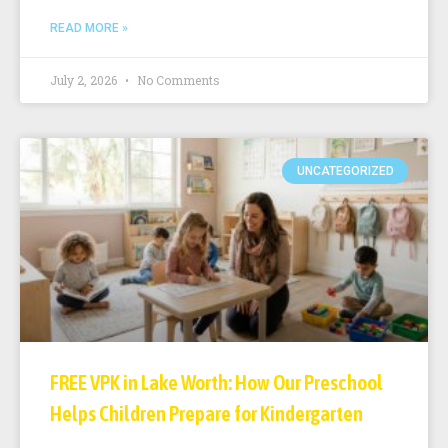
READ MORE »
July 2, 2026
No Comments
UNCATEGORIZED
FREE VPK in Lake Worth: How Our Preschool
Helps Children Prepare for Kindergarten