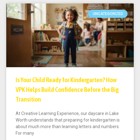
UNCATEGORIZED
Is Your Child Ready for Kindergarten? How
VPK Helps Build Confidence Before the Big
Transition
At Creative Learning Experience, our daycare in Lake
Worth understands that preparing for kindergarten is
about much more than learning letters and numbers.
For many