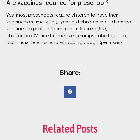
Are vaccines required for preschool?
Yes, most preschools require children to have their
vaccines on time. 4 to 5-year-old children should receive
vaccines to protect them from: influenza (flu),
chickenpox (Varicella), measles, mumps, rubella, polio,
diphtheria, tetanus, and whooping cough (pertussis).
Share:
Related Posts