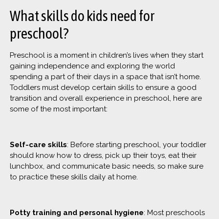
What skills do kids need for
preschool?
Preschool is a moment in children’s lives when they start
gaining independence and exploring the world
spending a part of their days in a space that isn’t home.
Toddlers must develop certain skills to ensure a good
transition and overall experience in preschool, here are
some of the most important:
Self-care skills
: Before starting preschool, your toddler
should know how to dress, pick up their toys, eat their
lunchbox, and communicate basic needs, so make sure
to practice these skills daily at home.
Potty training and personal hygiene
: Most preschools