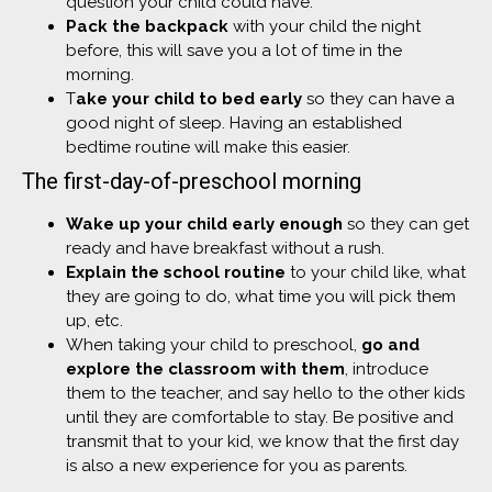
question your child could have.
Pack the backpack
with your child the night
before, this will save you a lot of time in the
morning.
T
ake your child to bed early
so they can have a
good night of sleep. Having an established
bedtime routine will make this easier.
The first-day-of-preschool morning
Wake up your child early enough
so they can get
ready and have breakfast without a rush.
Explain the school routine
to your child like, what
they are going to do, what time you will pick them
up, etc.
When taking your child to preschool,
go and
explore the classroom with them
, introduce
them to the teacher, and say hello to the other kids
until they are comfortable to stay. Be positive and
transmit that to your kid, we know that the first day
is also a new experience for you as parents.