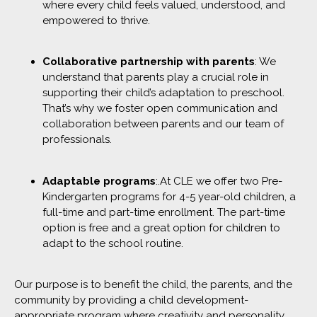
where every child feels valued, understood, and
empowered to thrive.
Collaborative partnership with parents
: We
understand that parents play a crucial role in
supporting their child’s adaptation to preschool.
That’s why we foster open communication and
collaboration between parents and our team of
professionals.
Adaptable programs
:.At CLE we offer two Pre-
Kindergarten programs for 4-5 year-old children, a
full-time and part-time enrollment. The part-time
option is free and a great option for children to
adapt to the school routine.
Our purpose is to benefit the child, the parents, and the
community by providing a child development-
appropriate program where creativity and personality