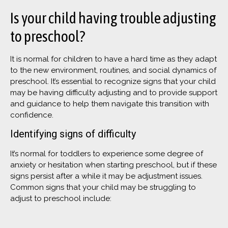
Is your child having trouble adjusting
to preschool?
It is normal for children to have a hard time as they adapt
to the new environment, routines, and social dynamics of
preschool. It’s essential to recognize signs that your child
may be having difficulty adjusting and to provide support
and guidance to help them navigate this transition with
confidence.
Identifying signs of difficulty
It’s normal for toddlers to experience some degree of
anxiety or hesitation when starting preschool, but if these
signs persist after a while it may be adjustment issues.
Common signs that your child may be struggling to
adjust to preschool include: