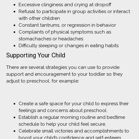
Excessive clinginess and crying at dropoff
Refusal to participate in group activities or interact
with other children
Constant tantrums, or regression in behavior
Complaints of physical symptoms such as
stomachaches or headaches
Difficulty sleeping or changes in eating habits
Supporting Your Child
There are several strategies you can use to provide
support and encouragement to your toddler so they
adjust to preschool, for example:
Create a safe space for your child to express their
feelings and concerns about preschool.
Establish a regular morning routine and bedtime
schedule to help your child feel secure.
Celebrate small victories and accomplishments to
boost your child’s confidence and self-esteem.