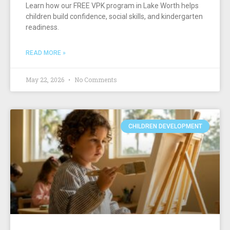
Learn how our FREE VPK program in Lake Worth helps
children build confidence, social skills, and kindergarten
readiness.
READ MORE »
May 22, 2026
No Comments
CHILDREN DEVELOPMENT