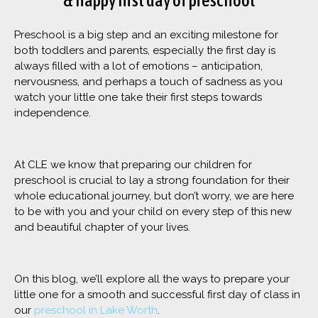
& happy first day of preschool
Preschool is a big step and an exciting milestone for
both toddlers and parents, especially the first day is
always filled with a lot of emotions – anticipation,
nervousness, and perhaps a touch of sadness as you
watch your little one take their first steps towards
independence.
At CLE we know that preparing our children for
preschool is crucial to lay a strong foundation for their
whole educational journey, but don’t worry, we are here
to be with you and your child on every step of this new
and beautiful chapter of your lives.
On this blog, we’ll explore all the ways to prepare your
little one for a smooth and successful first day of class in
our
preschool in Lake Worth
.