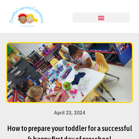
April 23, 2024
How to prepare your toddler for a successful